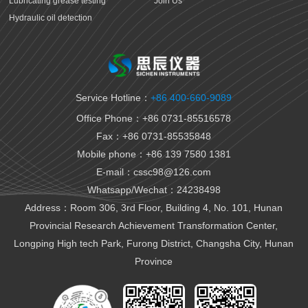
Lubricating grease testing
Join Us
Hydraulic oil detection
Antifreeze detection
Rust proof oil testing
Gear oil detection
Thermal oil detection
Service Hotline：
+86 400-660-9089
Biomedical testing
Office Phone：+86 0731-85516578
National VI gasoline testing
Fax：+86 0731-85535848
National VI diesel testing
Mobile phone：+86 139 7580 1381
Variable gear oil detection
E-mail：cssc98@126.com
Transformer oil detection
Whatsapp/Wechat：24238498
Fiber paste and cable paste testing
Marine fuel oil testing
Address：Room 306, 3rd Floor, Building 4, No. 101, Hunan
Aviation fuel oil testing
Provincial Research Achievement Transformation Center,
Battery electrolyte detection
Longping High tech Park, Furong District, Changsha City, Hunan
Organic heat carrier detection
Province