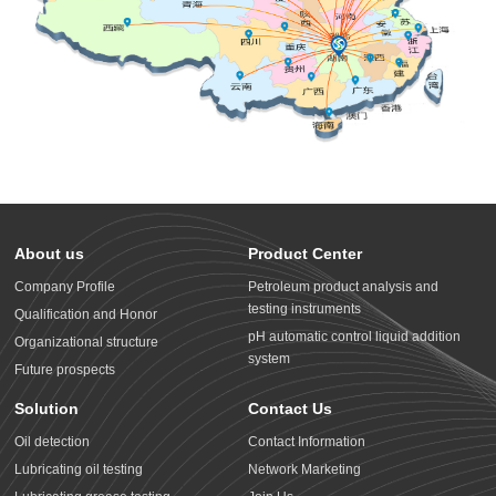
About us
Product Center
Company Profile
Petroleum product analysis and
testing instruments
Qualification and Honor
pH automatic control liquid addition
Organizational structure
system
Future prospects
Solution
Contact Us
Oil detection
Contact Information
Lubricating oil testing
Network Marketing