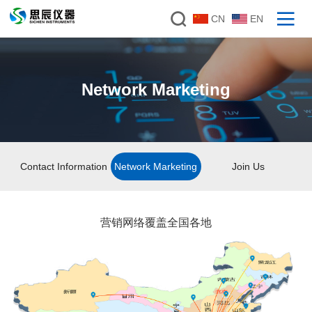
CN
EN
Network Marketing
Contact Information
Network Marketing
Join Us
营销网络覆盖全国各地