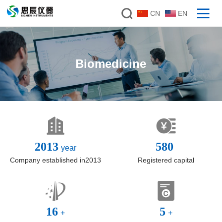
CN
EN
Biomedicine
2013
580
year
Company established in2013
Registered capital
16
5
+
+