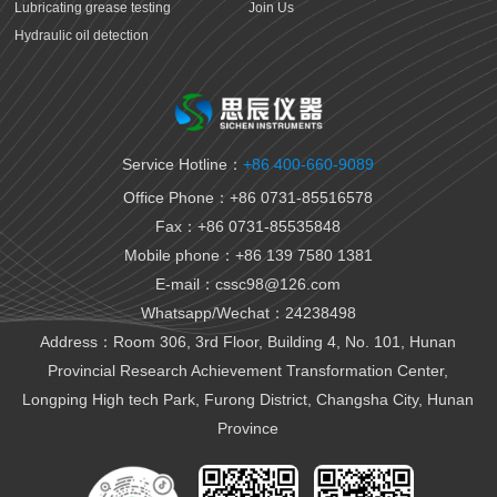
Lubricating grease testing
Join Us
Hydraulic oil detection
Antifreeze detection
Rust proof oil testing
Gear oil detection
Thermal oil detection
Service Hotline：
+86 400-660-9089
Biomedical testing
Office Phone：+86 0731-85516578
National VI gasoline testing
Fax：+86 0731-85535848
National VI diesel testing
Mobile phone：+86 139 7580 1381
Variable gear oil detection
E-mail：cssc98@126.com
Transformer oil detection
Whatsapp/Wechat：24238498
Fiber paste and cable paste testing
Marine fuel oil testing
Address：Room 306, 3rd Floor, Building 4, No. 101, Hunan
Aviation fuel oil testing
Provincial Research Achievement Transformation Center,
Battery electrolyte detection
Longping High tech Park, Furong District, Changsha City, Hunan
Organic heat carrier detection
Province