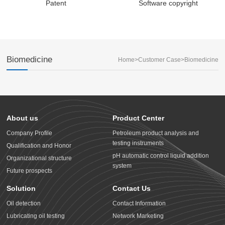
Patent
Software copyright
Biomedicine
Home
>
Customer Case
>
Biomedicine
About us
Product Center
Company Profile
Petroleum product analysis and
testing instruments
Qualification and Honor
pH automatic control liquid addition
Organizational structure
system
Future prospects
Solution
Contact Us
Oil detection
Contact Information
Lubricating oil testing
Network Marketing