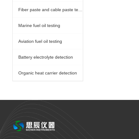
Fiber paste and cable paste testing
Marine fuel oil testing
Aviation fuel oil testing
Battery electrolyte detection
Organic heat carrier detection