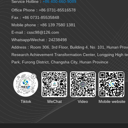
Service Hotline：
+86 400-660-9089
Office Phone：+86 0731-85516578
Fax：+86 0731-85535848
Mobile phone：+86 139 7580 1381
E-mail：cssc98@126.com
Whatsapp/Wechat：24238498
Address：Room 306, 3rd Floor, Building 4, No. 101, Hunan Provi
Research Achievement Transformation Center, Longping High t
Park, Furong District, Changsha City, Hunan Province
Tiktok
WeChat
Video
Mobile website