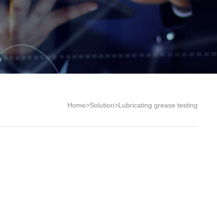
Home
>
Solution
>
Lubricating grease testing