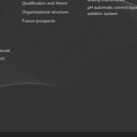
Qualification and Honor
pH automatic control liqu
Organizational structure
addition system
Future prospects
ncial
ech