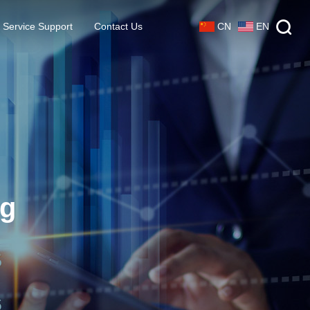
CN
EN
Service Support
Contact Us
ng