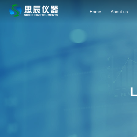
Home
About us
L