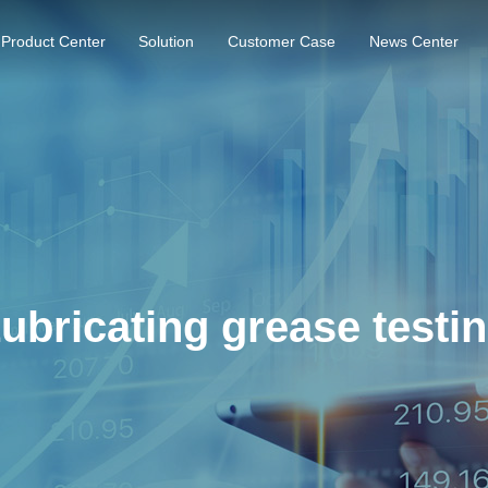
Product Center
Solution
Customer Case
News Center
ubricating grease testi