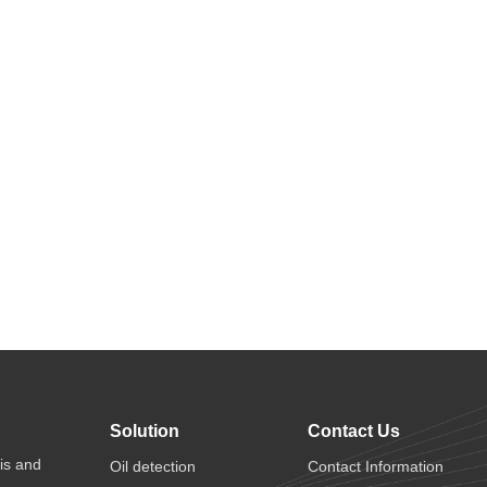
Solution
Contact Us
is and
Oil detection
Contact Information