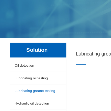
Solution
Lubricating grea
Oil detection
Lubricating oil testing
Lubricating grease testing
Hydraulic oil detection