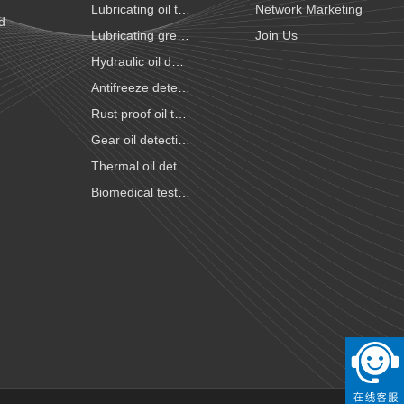
Lubricating oil testing
Network Marketing
id
Lubricating grease testing
Join Us
Hydraulic oil detection
Antifreeze detection
Rust proof oil testing
Gear oil detection
Thermal oil detection
Biomedical testing
National VI gasoline testing
National VI diesel testing
Variable gear oil detection
Transformer oil detection
Fiber paste and cable paste testing
Marine fuel oil testing
Aviation fuel oil testing
Battery electrolyte detection