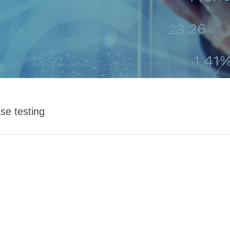
se testing