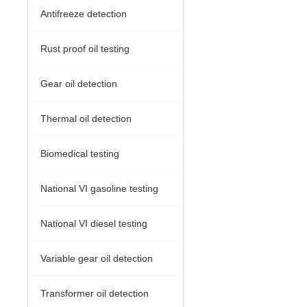
Antifreeze detection
Rust proof oil testing
Gear oil detection
Thermal oil detection
Biomedical testing
National VI gasoline testing
National VI diesel testing
Variable gear oil detection
Transformer oil detection