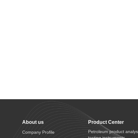
About us
Product Center
Petroleum product analys
Company Profile
testing instruments