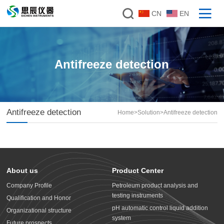
CN
EN
Antifreeze detection
Antifreeze detection
Home
>
Solution
>
Antifreeze detection
About us
Product Center
Company Profile
Petroleum product analysis and
testing instruments
Qualification and Honor
pH automatic control liquid addition
Organizational structure
system
Future prospects