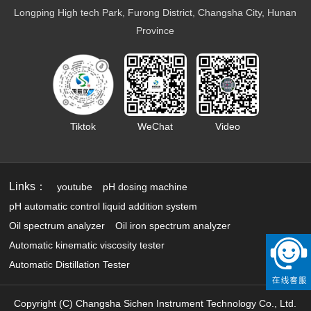
Battery electrolyte detection
Longping High tech Park, Furong District, Changsha City, Hunan
Organic heat carrier detection
Province
Tiktok
WeChat
Video
Links：
youtube
pH dosing machine
pH automatic control liquid addition system
Oil spectrum analyzer
Oil iron spectrum analyzer
Automatic kinematic viscosity tester
Automatic Distillation Tester
Copyright (C) Changsha Sichen Instrument Technology Co., Ltd.