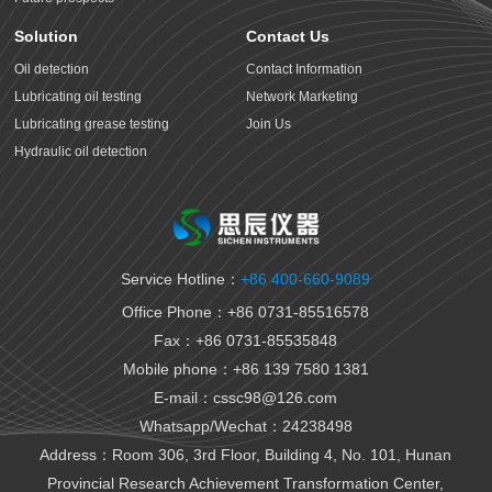
Solution
Contact Us
Oil detection
Contact Information
Lubricating oil testing
Network Marketing
Lubricating grease testing
Join Us
Hydraulic oil detection
Antifreeze detection
Rust proof oil testing
Gear oil detection
Thermal oil detection
Service Hotline：
+86 400-660-9089
Biomedical testing
Office Phone：+86 0731-85516578
National VI gasoline testing
Fax：+86 0731-85535848
National VI diesel testing
Mobile phone：+86 139 7580 1381
Variable gear oil detection
E-mail：cssc98@126.com
Transformer oil detection
Whatsapp/Wechat：24238498
Fiber paste and cable paste testing
Marine fuel oil testing
Address：Room 306, 3rd Floor, Building 4, No. 101, Hunan
Aviation fuel oil testing
Provincial Research Achievement Transformation Center,