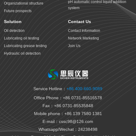
pH automatic control liquid addition
Organizational structure
system
Future prospects
Solution
Contact Us
Oil detection
Contact Information
Lubricating oil testing
Network Marketing
Lubricating grease testing
Join Us
Hydraulic oil detection
Antifreeze detection
Rust proof oil testing
Gear oil detection
Thermal oil detection
Service Hotline：
+86 400-660-9089
Biomedical testing
Office Phone：+86 0731-85516578
National VI gasoline testing
Fax：+86 0731-85535848
National VI diesel testing
Mobile phone：+86 139 7580 1381
Variable gear oil detection
E-mail：cssc98@126.com
Transformer oil detection
Whatsapp/Wechat：24238498
Fiber paste and cable paste testing