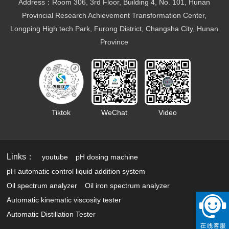
Marine fuel oil testing
Address：Room 306, 3rd Floor, Building 4, No. 101, Hunan
Aviation fuel oil testing
Provincial Research Achievement Transformation Center,
Battery electrolyte detection
Longping High tech Park, Furong District, Changsha City, Hunan
Organic heat carrier detection
Province
Tiktok
WeChat
Video
Links：
youtube
pH dosing machine
pH automatic control liquid addition system
Oil spectrum analyzer
Oil iron spectrum analyzer
Automatic kinematic viscosity tester
Automatic Distillation Tester