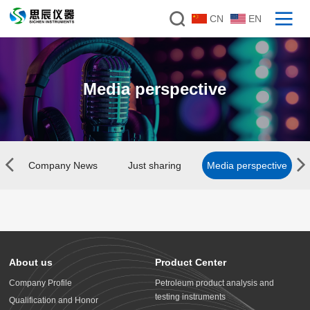
CN
EN
Media perspective
Company News
Just sharing
Media perspective
About us
Product Center
Company Profile
Petroleum product analysis and
testing instruments
Qualification and Honor