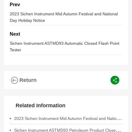
Prev
2023 Sichen Instrument Mid Autumn Festival and National
Day Holiday Notice
Next
Sichen Instrument ASTMD93 Automatic Closed Flash Point
Tester
Return
Related Information
2
023 Sichen Instrument Mid Autumn Festival and National Day Holiday Notice
S
ichen Instrument ASTMD93 Petroleum Product Closed Cup Flash Point Tester