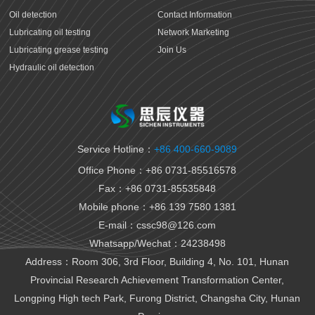
Oil detection
Contact Information
Lubricating oil testing
Network Marketing
Lubricating grease testing
Join Us
Hydraulic oil detection
Antifreeze detection
Rust proof oil testing
Gear oil detection
Thermal oil detection
Service Hotline：
+86 400-660-9089
Biomedical testing
Office Phone：+86 0731-85516578
National VI gasoline testing
Fax：+86 0731-85535848
National VI diesel testing
Mobile phone：+86 139 7580 1381
Variable gear oil detection
E-mail：cssc98@126.com
Transformer oil detection
Whatsapp/Wechat：24238498
Fiber paste and cable paste testing
Marine fuel oil testing
Address：Room 306, 3rd Floor, Building 4, No. 101, Hunan
Aviation fuel oil testing
Provincial Research Achievement Transformation Center,
Battery electrolyte detection
Longping High tech Park, Furong District, Changsha City, Hunan
Organic heat carrier detection