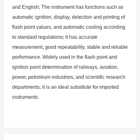
and English; The instrument has functions such as
automatic ignition, display, detection and printing of
flash point values, and automatic cooling according
to standard regulations; It has accurate
measurement, good repeatability, stable and reliable
performance. Widely used in the flash point and
ignition point determination of railways, aviation,
power, petroleum industries, and scientific research
departments, it is an ideal substitute for imported
instruments.