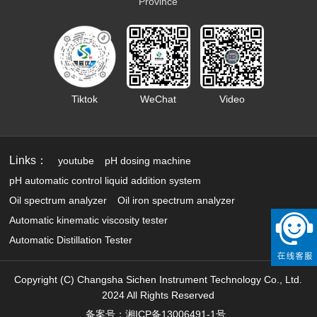
Province
Tiktok
WeChat
Video
Links：
youtube
pH dosing machine
pH automatic control liquid addition system
Oil spectrum analyzer
Oil iron spectrum analyzer
Automatic kinematic viscosity tester
Automatic Distillation Tester
Copyright (C) Changsha Sichen Instrument Technology Co., Ltd.
2024 All Rights Reserved
备案号：湘ICP备13006491-1号