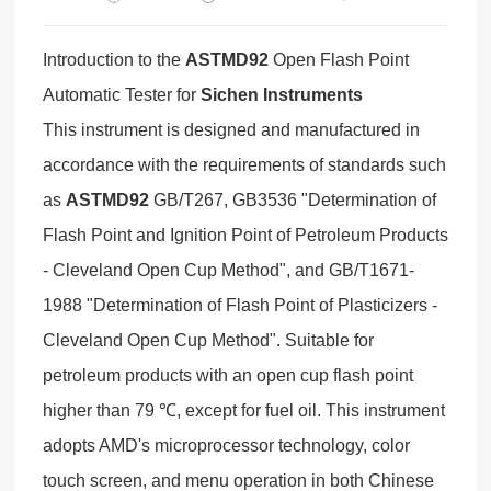
Introduction to the
ASTMD92
Open Flash Point
Automatic Tester for
Sichen Instruments
This instrument is designed and manufactured in
accordance with the requirements of standards such
as
ASTMD92
GB/T267, GB3536 "Determination of
Flash Point and Ignition Point of Petroleum Products
- Cleveland Open Cup Method", and GB/T1671-
1988 "Determination of Flash Point of Plasticizers -
Cleveland Open Cup Method". Suitable for
petroleum products with an open cup flash point
higher than 79 ℃, except for fuel oil. This instrument
adopts AMD's microprocessor technology, color
touch screen, and menu operation in both Chinese