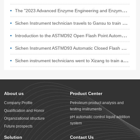
T
he "2023 Advanced Enzyme Engineering and Enzyme Technology Application Conference" will be held in Hangzhou from October 27th to 29th, 2023,
S
ichen Instrument technician travels to Gansu to train a batch of lubricating oil testing equipment
I
ntroduction to the ASTMD92 Open Flash Point Automatic Tester for Sichen Instruments
S
ichen Instrument ASTMD93 Automatic Closed Flash Point Tester
S
ichen instrument technicians went to Xizang to train automatic open flash point tester
About us
Product Center
Company Profile
Petroleum product analysis and
testing instruments
Qualification and Honor
pH automatic control liquid addition
Organizational structure
system
Future prospects
Solution
Contact Us