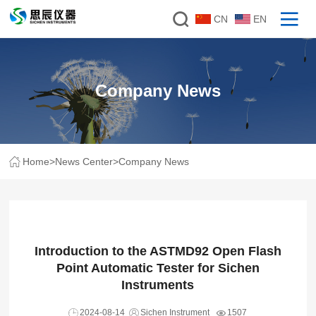
CN
EN
Company News
Home
>
News Center
>
Company News
Introduction to the ASTMD92 Open Flash
Point Automatic Tester for Sichen
Instruments
2024-08-14
Sichen Instrument
1507